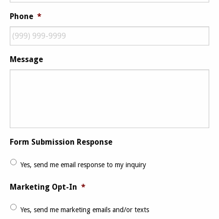
Phone
*
Message
Form Submission Response
Yes, send me email response to my inquiry
Marketing Opt-In
*
Yes, send me marketing emails and/or texts