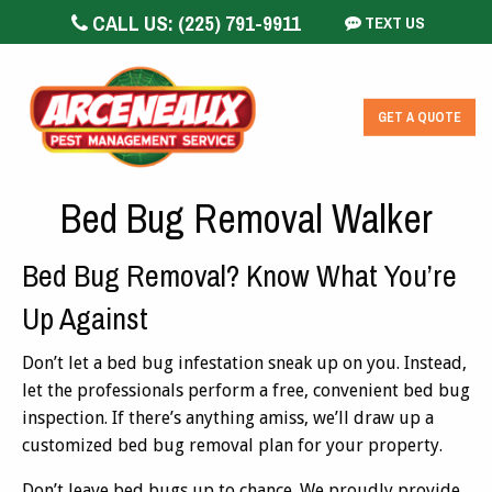
CALL US:
(225) 791-9911
TEXT US
GET A QUOTE
Bed Bug Removal Walker
Bed Bug Removal? Know What You’re
Up Against
Don’t let a bed bug infestation sneak up on you. Instead,
let the professionals perform a free, convenient bed bug
inspection. If there’s anything amiss, we’ll draw up a
customized bed bug removal plan for your property.
Don’t leave bed bugs up to chance. We proudly provide