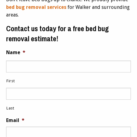
bed bug removal services
for Walker and surrounding
areas.
Contact us today for a free bed bug
removal estimate!
Name
*
First
Last
Email
*