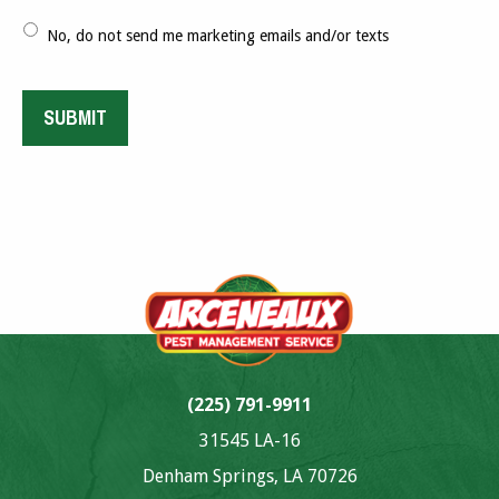
No, do not send me marketing emails and/or texts
SUBMIT
Alternative:
(225) 791-9911
31545 LA-16
Denham Springs, LA 70726