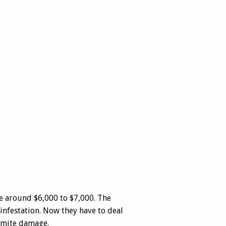
be around $6,000 to $7,000. The
infestation. Now they have to deal
rmite damage.