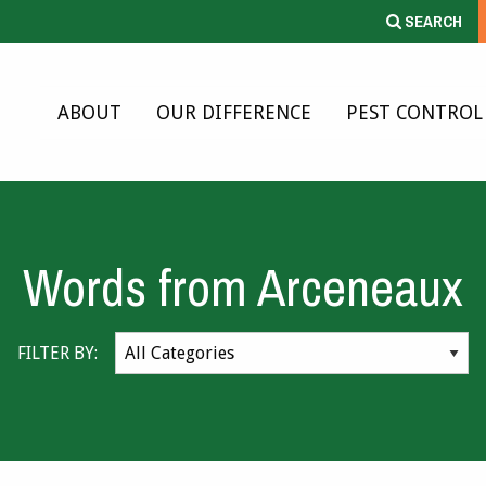
SEARCH
ABOUT
OUR DIFFERENCE
PEST CONTROL
Words from Arceneaux
FILTER BY: