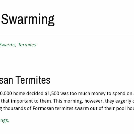
 Swarming
 Swarms
,
Termites
san Termites
00,000 home decided $1,500 was too much money to spend on a
that important to them. This morning, however, they eagerly c
ng thousands of Formosan termites swarm out of their pool hou