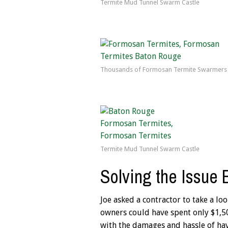
Termite Mud Tunnel Swarm Castle
Thousands of Formosan Termite Swarmers
Termite Mud Tunnel Swarm Castle
Solving the Issue 
Joe asked a contractor to take a l
owners could have spent only $1,50
with the damages and hassle of ha