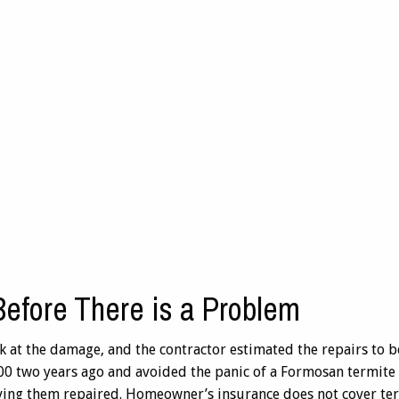
Before There is a Problem
ook at the damage, and the contractor estimated the repairs to 
0 two years ago and avoided the panic of a Formosan termite 
ving them repaired. Homeowner’s insurance does not cover te