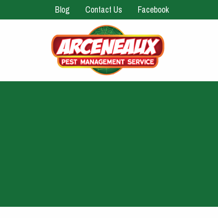
Blog
Contact Us
Facebook