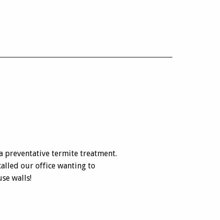
 preventative termite treatment.
alled our office wanting to
se walls!