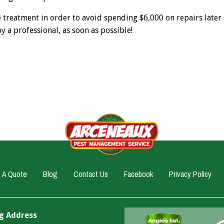
treatment in order to avoid spending $6,000 on repairs later 
 a professional, as soon as possible!
 A Quote
Blog
Contact Us
Facebook
Privacy Policy
g Address