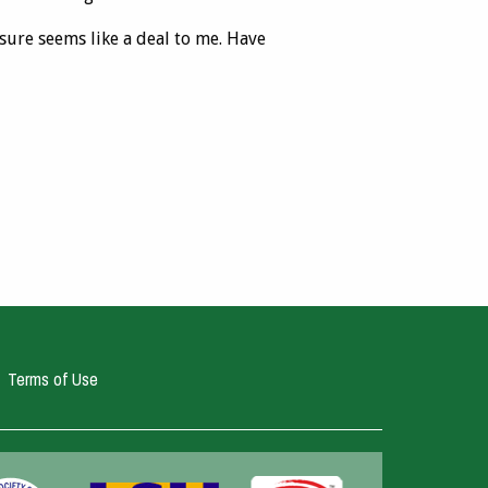
sure seems like a deal to me. Have
Terms of Use