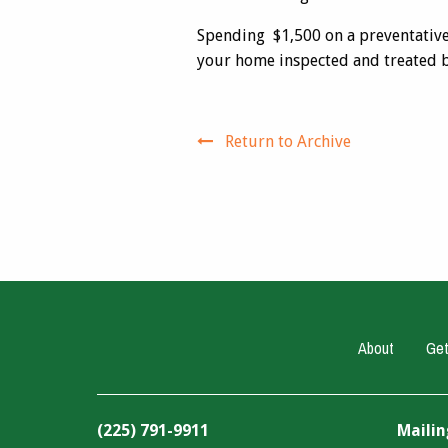
Spending $1,500 on a preventative 
your home inspected and treated by
Return to Archive
About
Get
(225) 791-9911
Mailin