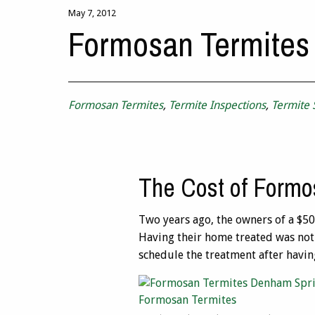
May 7, 2012
Formosan Termites
Formosan Termites
,
Termite Inspections
,
Termite
The Cost of Formo
Two years ago, the owners of a $5
Having their home treated was not 
schedule the treatment after havi