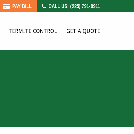
PAY BILL
CALL US:
(225) 791-9911
TERMITE CONTROL
GET A QUOTE