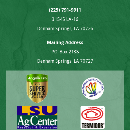
(225) 791-9911
31545 LA-16
Denham Springs, LA 70726
Mailing Address
P.O. Box 2138
Denham Springs, LA 70727