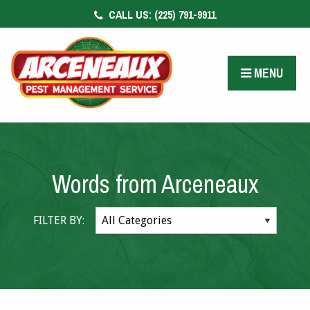
CALL US:
(225) 791-9911
CONTACT US
FACEBOOK
MENU
PAY BILL
Words from Arceneaux
FILTER BY: