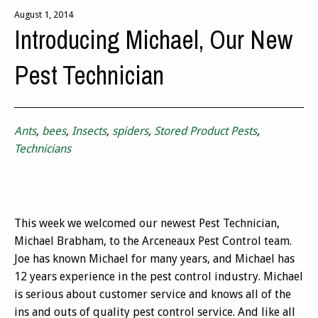
August 1, 2014
Introducing Michael, Our New
Pest Technician
Ants
,
bees
,
Insects
,
spiders
,
Stored Product Pests
,
Technicians
This week we welcomed our newest Pest Technician,
Michael Brabham, to the Arceneaux Pest Control team.
Joe has known Michael for many years, and Michael has
12 years experience in the pest control industry. Michael
is serious about customer service and knows all of the
ins and outs of quality pest control service. And like all