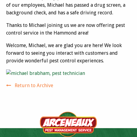
of our employees, Michael has passed a drug screen, a
background check, and has a safe driving record.
Thanks to Michael joining us we are now offering pest
control service in the Hammond area!
Welcome, Michael, we are glad you are here! We look
forward to seeing you interact with customers and
provide wonderful pest control experiences.
Return to Archive