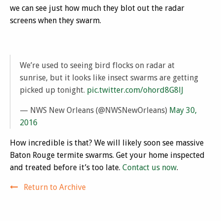
we can see just how much they blot out the radar
screens when they swarm.
We’re used to seeing bird flocks on radar at
sunrise, but it looks like insect swarms are getting
picked up tonight.
pic.twitter.com/ohord8G8lJ
— NWS New Orleans (@NWSNewOrleans)
May 30,
2016
How incredible is that? We will likely soon see massive
Baton Rouge termite swarms. Get your home inspected
and treated before it’s too late.
Contact us now
.
Return to Archive