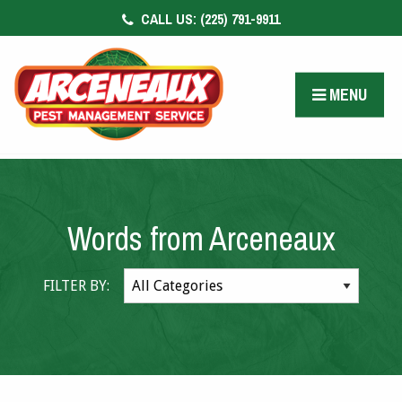
CALL US:
(225) 791-9911
CONTACT US
FACEBOOK
MENU
PAY BILL
Words from Arceneaux
FILTER BY: