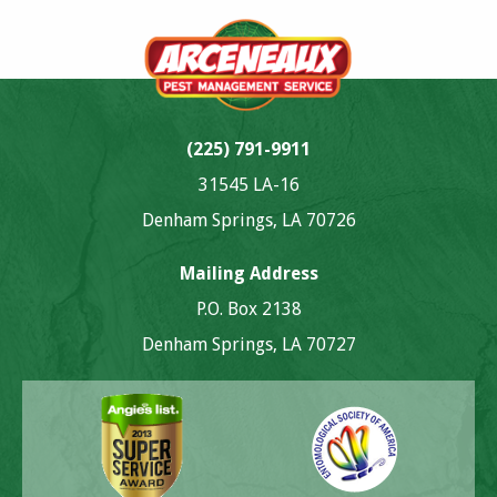
(225) 791-9911
31545 LA-16
Denham Springs, LA 70726
Mailing Address
P.O. Box 2138
Denham Springs, LA 70727