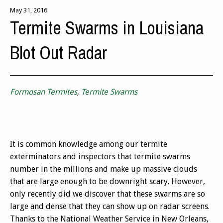
May 31, 2016
Termite Swarms in Louisiana
Blot Out Radar
Formosan Termites
,
Termite Swarms
It is common knowledge among our termite
exterminators and inspectors that termite swarms
number in the millions and make up massive clouds
that are large enough to be downright scary. However,
only recently did we discover that these swarms are so
large and dense that they can show up on radar screens.
Thanks to the National Weather Service in New Orleans,