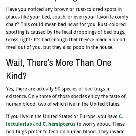
Have you noticed any brown or rust-colored spots in
places like your bed, couch, or even your favorite comfy
chair? This could mean bad news for you. Rust-colored
spotting is caused by the fecal droppings of bed bugs.
Gross right? It’s bad enough that they’ve made a blood
meal out of you, but they also poop in the house.
Wait, There’s More Than One
Kind?
Yes, there are actually 90 species of bed bugs in
existence. Only three of those species enjoy the taste of
human blood, two of which live in the United States.
If you live in the United States or Europe, you have
C.
lectularius
and
C. hemipterus
to worry about. These
bed bugs prefer to feed on human blood. They invade