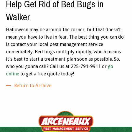
Help Get Rid of Bed Bugs in
Walker
Halloween may be around the corner, but that doesn’t
mean you have to live in fear. The best thing you can do
is contact your local pest management service
immediately. Bed bugs multiply rapidly, which means
it’s best to start a treatment plan soon as possible. So,
who you gonna call? Call us at 225-791-9911 or
go
online
to get a free quote today!
Return to Archive