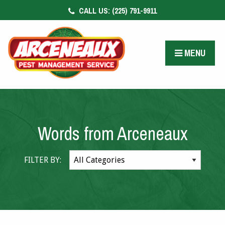
CALL US:
(225) 791-9911
CONTACT US
FACEBOOK
MENU
PAY BILL
Words from Arceneaux
FILTER BY: