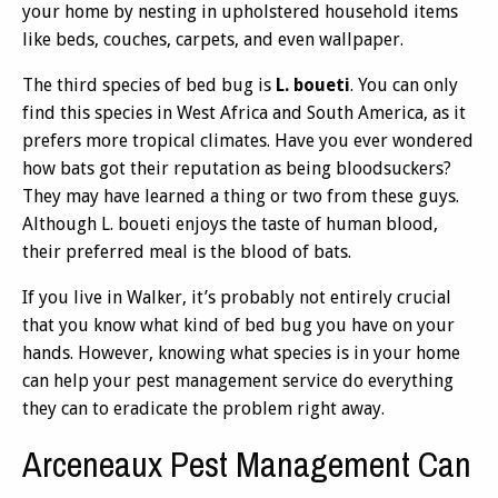
your home by nesting in upholstered household items
like beds, couches, carpets, and even wallpaper.
The third species of bed bug is
L. boueti
. You can only
find this species in West Africa and South America, as it
prefers more tropical climates. Have you ever wondered
how bats got their reputation as being bloodsuckers?
They may have learned a thing or two from these guys.
Although L. boueti enjoys the taste of human blood,
their preferred meal is the blood of bats.
If you live in Walker, it’s probably not entirely crucial
that you know what kind of bed bug you have on your
hands. However, knowing what species is in your home
can help your pest management service do everything
they can to eradicate the problem right away.
Arceneaux Pest Management Can