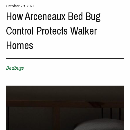
October 29, 2021
How Arceneaux Bed Bug
Control Protects Walker
Homes
Bedbugs