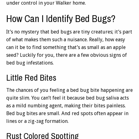
under control in your Walker home.
How Can I Identify Bed Bugs?
It’s no mystery that bed bugs are tiny creatures; it’s part
of what makes them such a nuisance. Really, how easy
can it be to find something that’s as small as an apple
seed? Luckily for you, there are a few obvious signs of
bed bug infestations.
Little Red Bites
The chances of you feeling a bed bug bite happening are
quite slim. You can’t feel it because bed bug saliva acts
as a mild numbing agent, making their bites painless.
Bed bug bites are small. And red spots often appear in
lines or a zig-zag formation.
Rust Colored Spotting