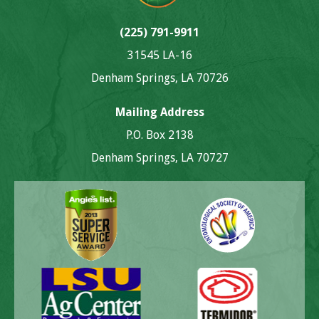
(225) 791-9911
31545 LA-16
Denham Springs, LA 70726
Mailing Address
P.O. Box 2138
Denham Springs, LA 70727