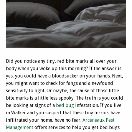
Did you notice any tiny, red bite marks all over your
body when you woke up this morning? If the answer is
yes, you could have a bloodsucker on your hands. Next,
you might want to check for fangs and a newfound
sensitivity to light. Or maybe, the cause of those little
bite marks is a little less spooky. The truth is you could
be looking at signs of a
bed bug
infestation. If you live
in Walker and you suspect that these tiny terrors have
infiltrated your home, have no fear.
Arceneaux Pest
Management
offers services to help you get bed bugs