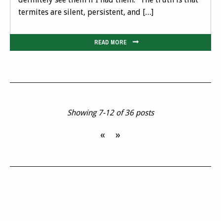
termites are silent, persistent, and […]
READ MORE
Showing 7-12 of 36 posts
«
»