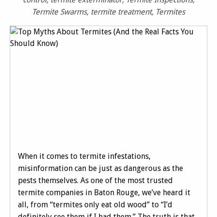
Termite Swarms
,
termite treatment
,
Termites
When it comes to termite infestations,
misinformation can be just as dangerous as the
pests themselves. As one of the most trusted
termite companies in Baton Rouge, we’ve heard it
all, from “termites only eat old wood” to “I’d
definitely see them if I had them.” The truth is that