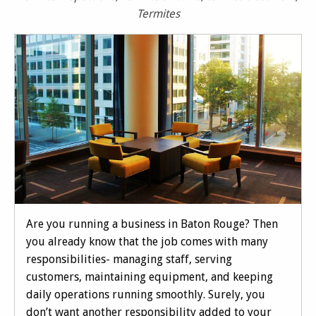
Termites
Are you running a business in Baton Rouge? Then
you already know that the job comes with many
responsibilities- managing staff, serving
customers, maintaining equipment, and keeping
daily operations running smoothly. Surely, you
don’t want another responsibility added to your