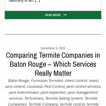
basically a fact […]
READ MORE
December 6, 2025
Comparing Termite Companies in
Baton Rouge – Which Services
Really Matter
Baton Rouge
,
Formosan Termites
,
insect control
,
insect
pest control
,
Louisiana
,
Pest Control
,
pest control services
,
pest exterminator
,
pest inspection
,
pest management
services
,
Technicians
,
Termite baiting system
,
Termite
Companies
,
Termite Company
,
termite control
,
termite