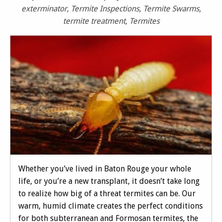
exterminator
,
Termite Inspections
,
Termite Swarms
,
termite treatment
,
Termites
Whether you’ve lived in Baton Rouge your whole
life, or you’re a new transplant, it doesn’t take long
to realize how big of a threat termites can be. Our
warm, humid climate creates the perfect conditions
for both subterranean and Formosan termites, the