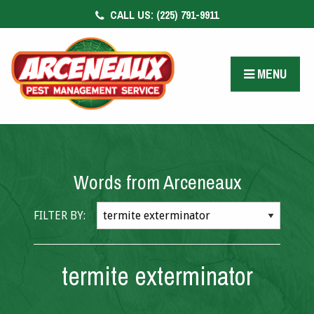
CALL US:
(225) 791-9911
CONTACT US
FACEBOOK
MENU
PAY BILL
Words from Arceneaux
FILTER BY:
termite exterminator