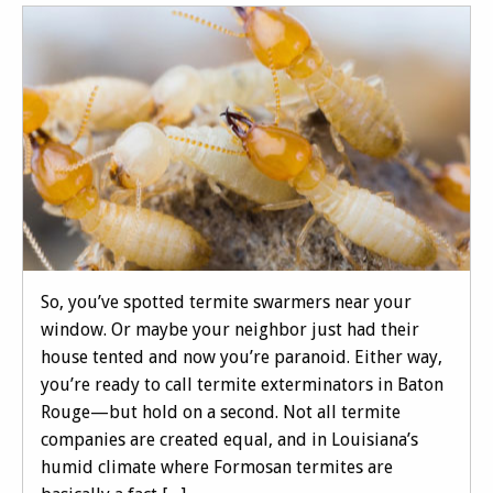
So, you’ve spotted termite swarmers near your
window. Or maybe your neighbor just had their
house tented and now you’re paranoid. Either way,
you’re ready to call termite exterminators in Baton
Rouge—but hold on a second. Not all termite
companies are created equal, and in Louisiana’s
humid climate where Formosan termites are