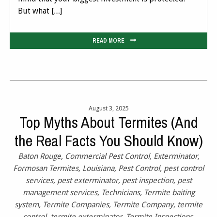
But what […]
READ MORE
August 3, 2025
Top Myths About Termites (And
the Real Facts You Should Know)
Baton Rouge
,
Commercial Pest Control
,
Exterminator
,
Formosan Termites
,
Louisiana
,
Pest Control
,
pest control
services
,
pest exterminator
,
pest inspection
,
pest
management services
,
Technicians
,
Termite baiting
system
,
Termite Companies
,
Termite Company
,
termite
control
,
termite exterminator
,
Termite Inspections
,