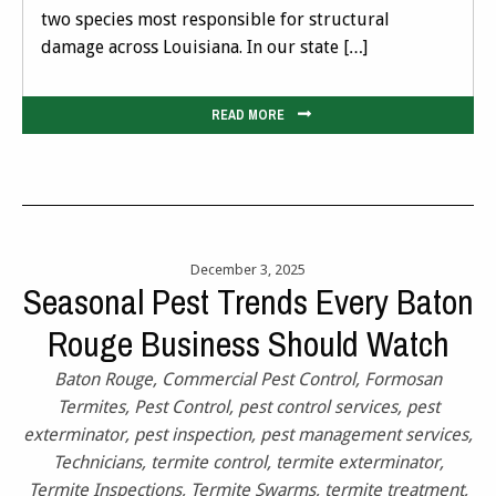
two species most responsible for structural
damage across Louisiana. In our state […]
READ MORE
December 3, 2025
Seasonal Pest Trends Every Baton
Rouge Business Should Watch
Baton Rouge
,
Commercial Pest Control
,
Formosan
Termites
,
Pest Control
,
pest control services
,
pest
exterminator
,
pest inspection
,
pest management services
,
Technicians
,
termite control
,
termite exterminator
,
Termite Inspections
,
Termite Swarms
,
termite treatment
,