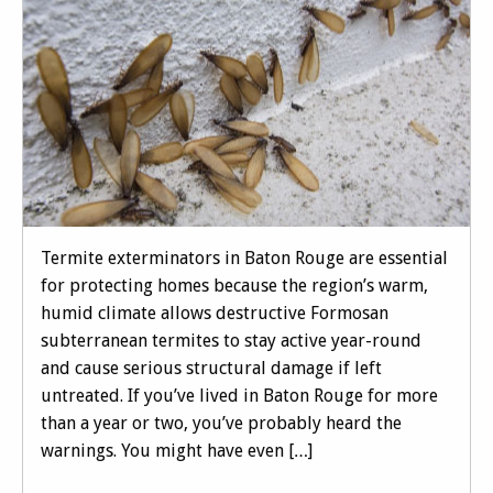
Termite exterminators in Baton Rouge are essential
for protecting homes because the region’s warm,
humid climate allows destructive Formosan
subterranean termites to stay active year-round
and cause serious structural damage if left
untreated. If you’ve lived in Baton Rouge for more
than a year or two, you’ve probably heard the
warnings. You might have even […]