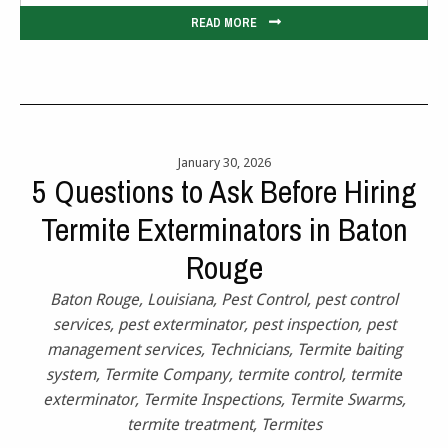
READ MORE
January 30, 2026
5 Questions to Ask Before Hiring
Termite Exterminators in Baton
Rouge
Baton Rouge
,
Louisiana
,
Pest Control
,
pest control
services
,
pest exterminator
,
pest inspection
,
pest
management services
,
Technicians
,
Termite baiting
system
,
Termite Company
,
termite control
,
termite
exterminator
,
Termite Inspections
,
Termite Swarms
,
termite treatment
,
Termites