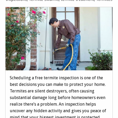
Scheduling a free termite inspection is one of the
best decisions you can make to protect your home.
Termites are silent destroyers, often causing
substantial damage long before homeowners even
realize there’s a problem. An inspection helps
uncover any hidden activity and gives you peace of
mind that your biggest investment is protected.