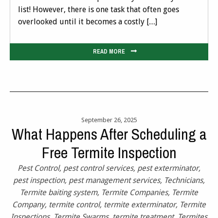
list! However, there is one task that often goes
overlooked until it becomes a costly […]
READ MORE
September 26, 2025
What Happens After Scheduling a
Free Termite Inspection
Pest Control
,
pest control services
,
pest exterminator
,
pest inspection
,
pest management services
,
Technicians
,
Termite baiting system
,
Termite Companies
,
Termite
Company
,
termite control
,
termite exterminator
,
Termite
Inspections
,
Termite Swarms
,
termite treatment
,
Termites