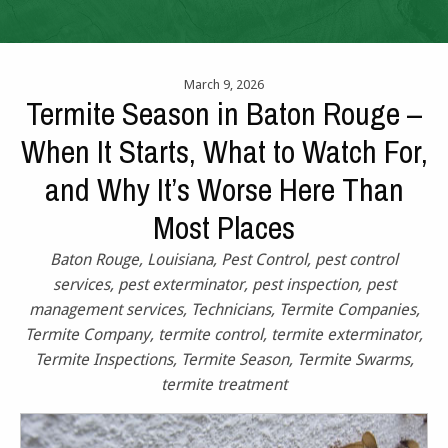
March 9, 2026
Termite Season in Baton Rouge –
When It Starts, What to Watch For,
and Why It’s Worse Here Than
Most Places
Baton Rouge
,
Louisiana
,
Pest Control
,
pest control
services
,
pest exterminator
,
pest inspection
,
pest
management services
,
Technicians
,
Termite Companies
,
Termite Company
,
termite control
,
termite exterminator
,
Termite Inspections
,
Termite Season
,
Termite Swarms
,
termite treatment