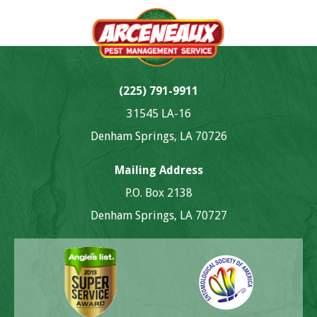
(225) 791-9911
31545 LA-16
Denham Springs, LA 70726
Mailing Address
P.O. Box 2138
Denham Springs, LA 70727