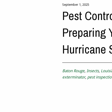
September 1, 2025
Pest Contr
Preparing 
Hurricane
Baton Rouge
,
Insects
,
Louisi
exterminator
,
pest inspectio