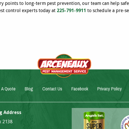
try points to long-term pest prevention, our team can help sa
est control experts today at
225-791-9911
to schedule a pre-se
 A Quote
Blog
Contact Us
Facebook
Privacy Policy
g Address
ox 2138