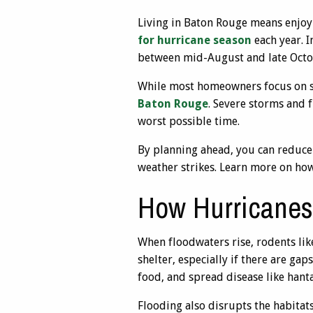
Living in Baton Rouge means enjoy
for hurricane season
each year. I
between mid-August and late Octo
While most homeowners focus on se
Baton Rouge
. Severe storms and 
worst possible time.
By planning ahead, you can reduce
weather strikes. Learn more on how
How Hurricanes 
When floodwaters rise, rodents li
shelter, especially if there are ga
food, and spread disease like hanta
Flooding also disrupts the habitats