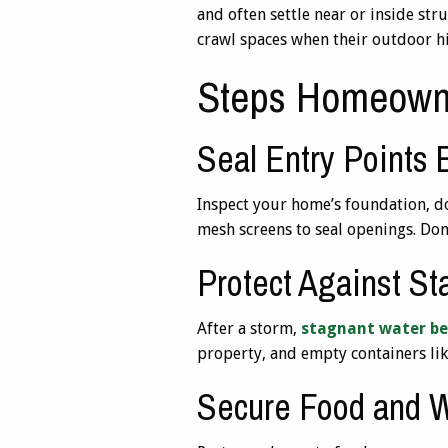
and often settle near or inside str
crawl spaces when their outdoor h
Steps Homeown
Seal Entry Points
Inspect your home’s foundation, do
mesh screens to seal openings. Don’
Protect Against S
After a storm,
stagnant water be
property, and empty containers like
Secure Food and 