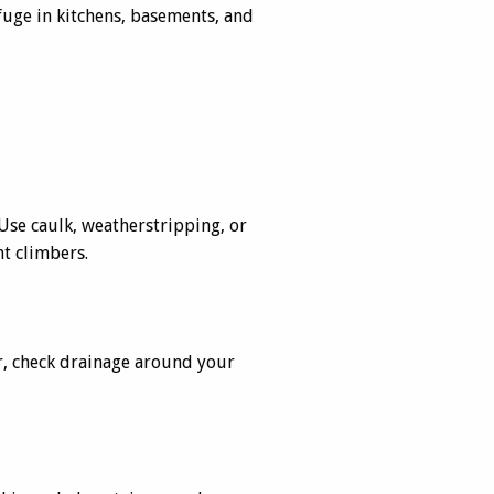
efuge in kitchens, basements, and
Use caulk, weatherstripping, or
nt climbers.
r, check drainage around your