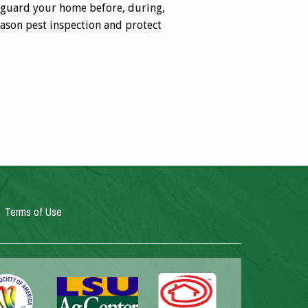
feguard your home before, during,
ason pest inspection and protect
Terms of Use