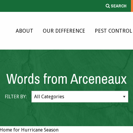
SEARCH
ABOUT
OUR DIFFERENCE
PEST CONTROL
Words from Arceneaux
FILTER BY: