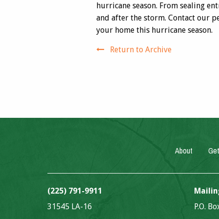
hurricane season. From sealing en
and after the storm. Contact our p
your home this hurricane season.
Return to Archive
About
Get
(225) 791-9911
Mailin
31545 LA-16
P.O. B