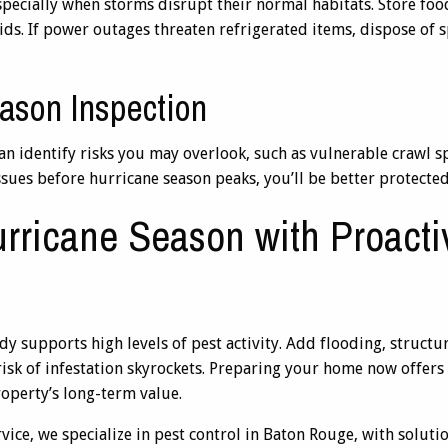
specially when storms disrupt their normal habitats. Store foo
 lids. If power outages threaten refrigerated items, dispose of 
ason Inspection
an identify risks you may overlook, such as vulnerable crawl s
issues before hurricane season peaks, you’ll be better protecte
rricane Season with Proacti
y supports high levels of pest activity. Add flooding, struct
risk of infestation skyrockets. Preparing your home now offers 
roperty’s long-term value.
ce, we specialize in pest control in Baton Rouge, with solution