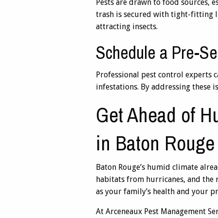
Pests are drawn to food sources, e
trash is secured with tight-fitting
attracting insects.
Schedule a Pre-Se
Professional pest control experts c
infestations. By addressing these 
Get Ahead of Hu
in Baton Rouge
Baton Rouge’s humid climate alread
habitats from hurricanes, and the 
as your family’s health and your p
At Arceneaux Pest Management Servi