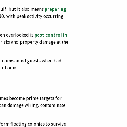
ulf, but it also means
preparing
0, with peak activity occurring
ten overlooked is
pest control in
h risks and property damage at the
ve to unwanted guests when bad
our home.
omes become prime targets for
ts can damage wiring, contaminate
form floating colonies to survive