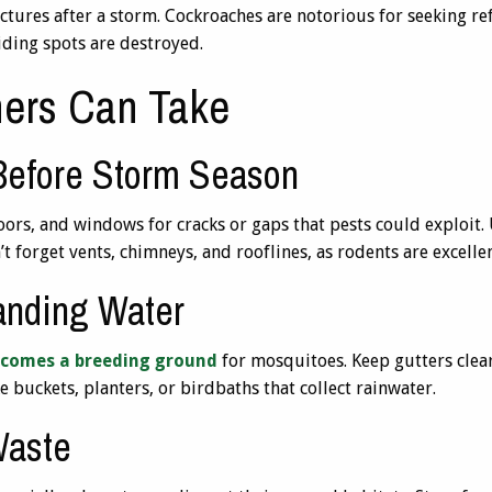
uctures after a storm. Cockroaches are notorious for seeking r
iding spots are destroyed.
ers Can Take
 Before Storm Season
ors, and windows for cracks or gaps that pests could exploit. 
t forget vents, chimneys, and rooflines, as rodents are excelle
tanding Water
comes a breeding ground
for mosquitoes. Keep gutters clea
 buckets, planters, or birdbaths that collect rainwater.
Waste