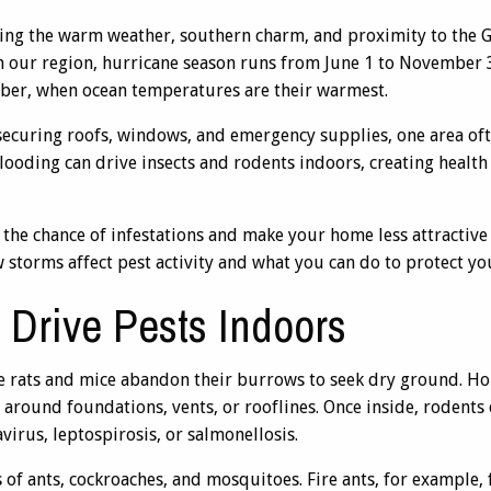
ing the warm weather, southern charm, and proximity to the G
n our region, hurricane season runs from June 1 to November 3
ber, when ocean temperatures are their warmest.
curing roofs, windows, and emergency supplies, one area of
flooding can drive insects and rodents indoors, creating healt
 the chance of infestations and make your home less attracti
 storms affect pest activity and what you can do to protect y
Drive Pests Indoors
ke rats and mice abandon their burrows to seek dry ground. H
ps around foundations, vents, or rooflines. Once inside, roden
virus, leptospirosis, or salmonellosis.
 of ants, cockroaches, and mosquitoes. Fire ants, for example, 