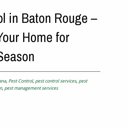
ol in Baton Rouge –
Your Home for
 Season
ana
,
Pest Control
,
pest control services
,
pest
n
,
pest management services