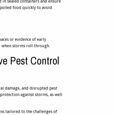
d in sealed containers and ensure
spoiled food quickly to avoid
paces or evidence of early
d when storms roll through.
ve Pest Control
ural damage, and disrupted pest
protection against storms, as well
s tailored to the challenges of