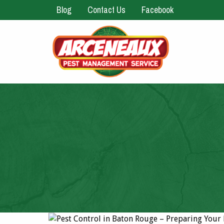
Blog
Contact Us
Facebook