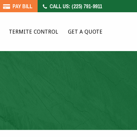
PAY BILL
CALL US:
(225) 791-9911
TERMITE CONTROL
GET A QUOTE