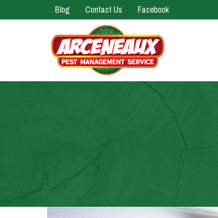
Blog
Contact Us
Facebook