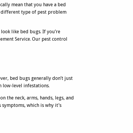
ically mean that you have a bed
 different type of pest problem
 look like bed bugs. If you’re
ement Service. Our pest control
ver, bed bugs generally don’t just
n low-level infestations.
 on the neck, arms, hands, legs, and
as symptoms, which is why it’s