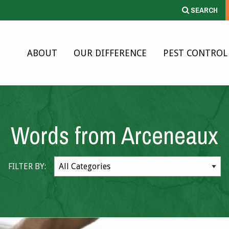
SEARCH
ABOUT
OUR DIFFERENCE
PEST CONTROL
Words from Arceneaux
FILTER BY: