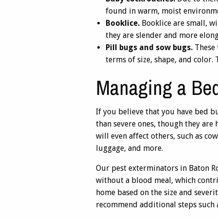
found in warm, moist environm
Booklice.
Booklice are small, wi
they are slender and more elong
Pill bugs and sow bugs.
These t
terms of size, shape, and color
Managing a Bed
If you believe that you have bed bu
than severe ones, though they are 
will even affect others, such as co
luggage, and more.
Our pest exterminators in Baton R
without a blood meal, which contr
home based on the size and severity
recommend additional steps such a