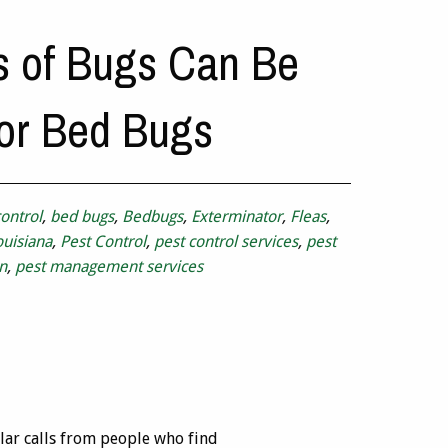
s of Bugs Can Be
or Bed Bugs
ontrol
,
bed bugs
,
Bedbugs
,
Exterminator
,
Fleas
,
ouisiana
,
Pest Control
,
pest control services
,
pest
n
,
pest management services
lar calls from people who find