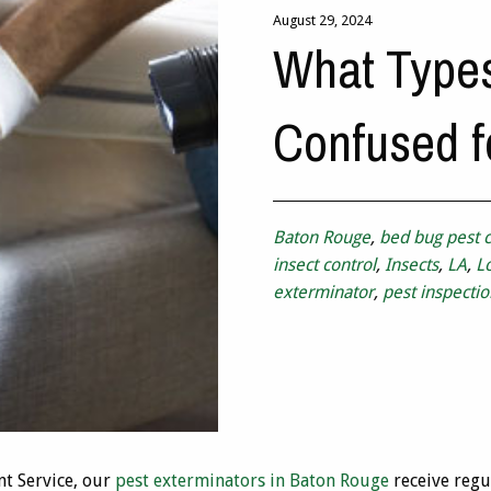
August 29, 2024
What Type
Confused f
Baton Rouge
,
bed bug pest c
insect control
,
Insects
,
LA
,
L
exterminator
,
pest inspectio
t Service, our
pest exterminators in Baton Rouge
receive regu