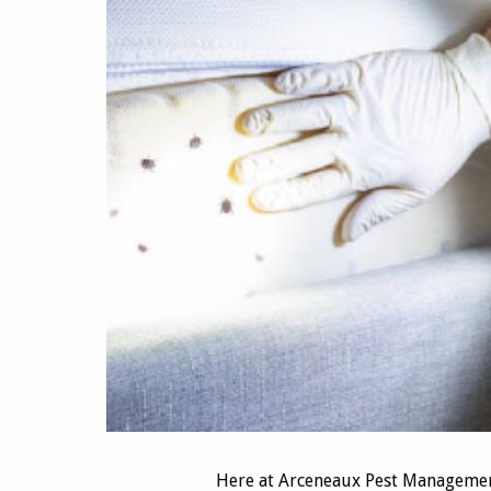
Here at Arceneaux Pest Managemen