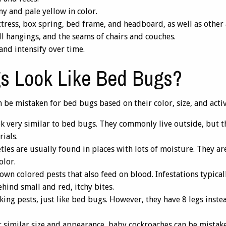
ny and pale yellow in color.
ress, box spring, bed frame, and headboard, as well as other ar
ll hangings, and the seams of chairs and couches.
and intensify over time.
s Look Like Bed Bugs?
 be mistaken for bed bugs based on their color, size, and activ
 very similar to bed bugs. They commonly live outside, but t
ials.
tles are usually found in places with lots of moisture. They 
olor.
own colored pests that also feed on blood. Infestations typica
hind small and red, itchy bites.
ing pests, just like bed bugs. However, they have 8 legs inste
 similar size and appearance, baby cockroaches can be mistake