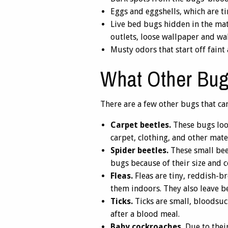
Eggs and eggshells, which are ti
Live bed bugs hidden in the matt
outlets, loose wallpaper and wa
Musty odors that start off faint 
What Other Bug
There are a few other bugs that can
Carpet beetles.
These bugs look
carpet, clothing, and other mater
Spider beetles.
These small bee
bugs because of their size and c
Fleas.
Fleas are tiny, reddish-br
them indoors. They also leave be
Ticks.
Ticks are small, bloodsuck
after a blood meal.
Baby cockroaches.
Due to their