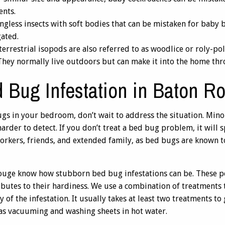
ents.
ngless insects with soft bodies that can be mistaken for baby
ated.
errestrial isopods are also referred to as woodlice or roly-pol
. They normally live outdoors but can make it into the home th
 Bug Infestation in Baton R
gs in your bedroom, don’t wait to address the situation. Minor 
harder to detect. If you don’t treat a bed bug problem, it wil
workers, friends, and extended family, as bed bugs are known to
ouge know how stubborn bed bug infestations can be. These pe
ibutes to their hardiness. We use a combination of treatment
 of the infestation. It usually takes at least two treatments to
s vacuuming and washing sheets in hot water.