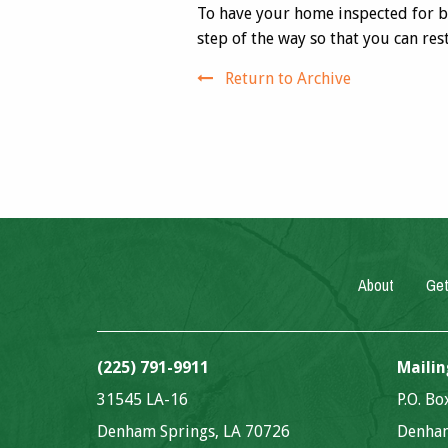
To have your home inspected for 
step of the way so that you can res
Return to Archive
About
Get
(225) 791-9911
Mailin
31545 LA-16
P.O. B
Denham Springs, LA 70726
Denham