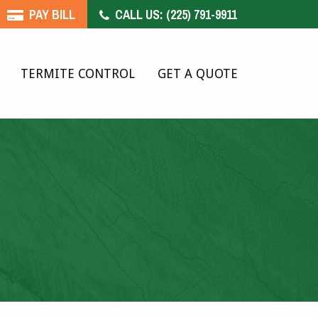
PAY BILL
CALL US:
(225) 791-9911
TERMITE CONTROL
GET A QUOTE