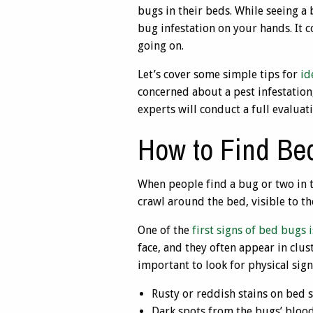
bugs in their beds. While seeing a
bug infestation on your hands. It 
going on.
Let’s cover some simple tips for
id
concerned about a pest infestation
experts will conduct a full evalua
How to Find Be
When people find a bug or two in t
crawl around the bed, visible to the
One of the
first signs of bed bugs 
face, and they often appear in clus
important to look for physical sign
Rusty or reddish stains on bed 
Dark spots from the bugs’ blood