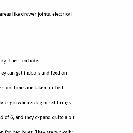
eas like drawer joints, electrical
ity. These include:
hey can get indoors and feed on
are sometimes mistaken for bed
lly begin when a dog or cat brings
ad of 6, and they expand quite a bit
n for bed bugs. They are typically