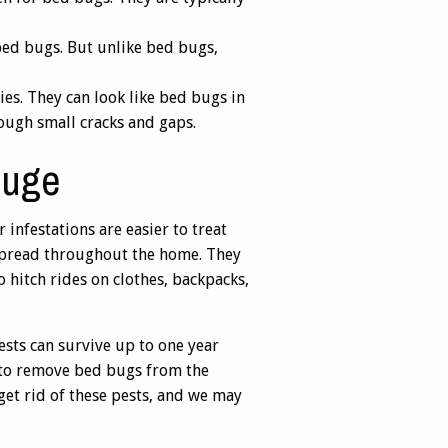
 bed bugs. But unlike bed bugs,
ies. They can look like bed bugs in
rough small cracks and gaps.
ouge
infestations are easier to treat
l spread throughout the home. They
 hitch rides on clothes, backpacks,
sts can survive up to one year
s to remove bed bugs from the
 get rid of these pests, and we may