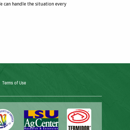
e can handle the situation every
Terms of Use