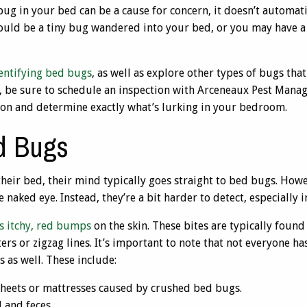
 bug in your bed can be a cause for concern, it doesn’t automat
could be a tiny bug wandered into your bed, or you may have a
entifying bed bugs
, as well as explore other types of bugs that
, be sure to schedule an inspection with Arceneaux Pest Manag
tion and determine exactly what’s lurking in your bedroom.
d Bugs
heir bed, their mind typically goes straight to bed bugs. Howe
 naked eye. Instead, they’re a bit harder to detect, especially i
is itchy, red bumps
on the skin. These bites are typically found
ters or zigzag lines. It’s important to note that not everyone h
s as well. These include:
sheets or mattresses caused by crushed bed bugs.
 and feces.