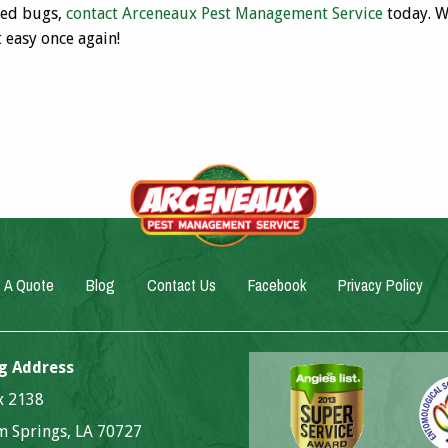
bed bugs,
contact Arceneaux Pest Management Service
today. W
t easy once again!
 A Quote
Blog
Contact Us
Facebook
Privacy Policy
g Address
ox 2138
 Springs, LA 70727